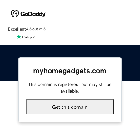
Excellent
4.5 out of 5
myhomegadgets.com
This domain is registered, but may still be
available.
Get this domain