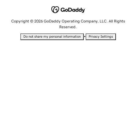
Copyright © 2026 GoDaddy Operating Company, LLC. All Rights
Reserved.
•
Do not share my personal information
Privacy Settings